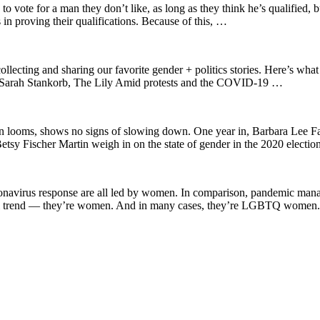
to vote for a man they don’t like, as long as they think he’s qualified, 
in proving their qualifications. Because of this, …
ing and sharing our favorite gender + politics stories. Here’s what c
l. Sarah Stankorb, The Lily Amid protests and the COVID-19 …
tion looms, shows no signs of slowing down. One year in, Barbara Lee 
tsy Fischer Martin weigh in on the state of gender in the 2020 electio
oronavirus response are all led by women. In comparison, pandemic man
global trend — they’re women. And in many cases, they’re LGBTQ wome