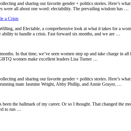
ing and sharing our favorite gender + politics stories. Here’s what c
 were all about one word: electability. The prevailing wisdom has …
 a Crisis
lling, and Electable, a comprehensive look at what it takes for a woma
 ability to handle a crisis. Fast forward six months, and we are …
months. In that time, we’ve seen women step up and take charge in all l
GBTQ women make excellent leaders Lisa Turner …
ting and sharing our favorite gender + politics stories. Here’s what 
 running mate Jasmine Wright, Abby Phillip, and Annie Grayer, …
s been the hallmark of my career. Or so I thought. That changed the momen
red to run …