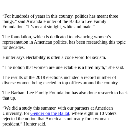
“For hundreds of years in this country, politics has meant three
things,” said Amanda Hunter of the Barbara Lee Family
Foundation. “It’s meant straight, white and male.”
The foundation, which is dedicated to advancing women’s
representation in American politics, has been researching this topic
for decades.
Hunter says electability is often a code word for sexism.
“The notion that women are unelectable is a tired myth,” she said.
The results of the 2018 elections included a record number of
diverse women being elected to top offices around the country.
The Barbara Lee Family Foundation has also done research to back
that up.
“We did a study this summer, with our partners at American
University, for
Gender on the Ballot
, where eight in 10 voters
rejected the notion that America is not ready for a woman
president,” Hunter said.