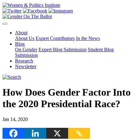
About
About Us
Expert Contributors
In the News
Blog
On Gender
Expert Blog Submission
Student Blog
Submission
Research
Newsletter
How Does Gender Factor Into
the 2020 Presidential Race?
Jan 14, 2020