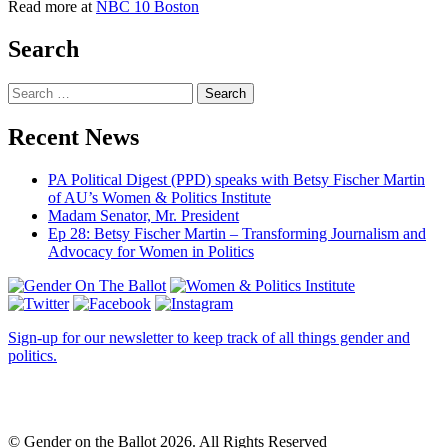
Read more at
NBC 10 Boston
Search
Search
Recent News
PA Political Digest (PPD) speaks with Betsy Fischer Martin
of AU’s Women & Politics Institute
Madam Senator, Mr. President
Ep 28: Betsy Fischer Martin – Transforming Journalism and
Advocacy for Women in Politics
Sign-up for our newsletter to keep track of all things gender and
politics.
© Gender on the Ballot 2026. All Rights Reserved