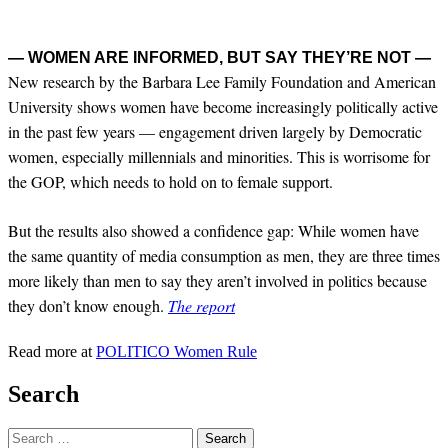
— WOMEN ARE INFORMED, BUT SAY THEY’RE NOT —
New research by the Barbara Lee Family Foundation and American
University shows women have become increasingly politically active
in the past few years — engagement driven largely by Democratic
women, especially millennials and minorities. This is worrisome for
the GOP, which needs to hold on to female support.
But the results also showed a confidence gap: While women have
the same quantity of media consumption as men, they are three times
more likely than men to say they aren’t involved in politics because
they don’t know enough.
The report
Read more at
POLITICO Women Rule
Search
Search