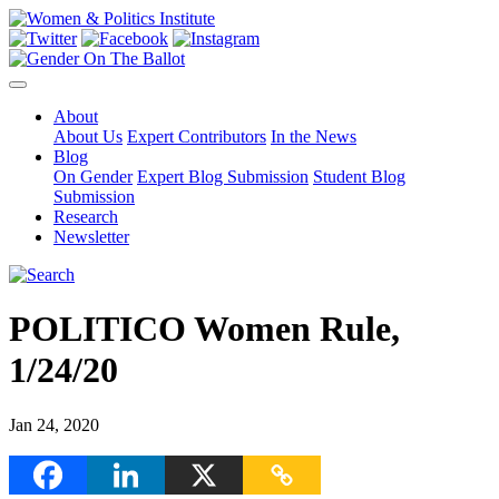
About
About Us
Expert Contributors
In the News
Blog
On Gender
Expert Blog Submission
Student Blog
Submission
Research
Newsletter
POLITICO Women Rule,
1/24/20
Jan 24, 2020