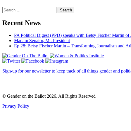
Search
Recent News
PA Political Digest (PPD) speaks with Betsy Fischer Martin of
Madam Senator, Mr. President
Ep 28: Betsy Fischer Martin – Transforming Journalism and A
Sign-up for our newsletter to keep track of all things gender and politi
© Gender on the Ballot 2026. All Rights Reserved
Privacy Policy