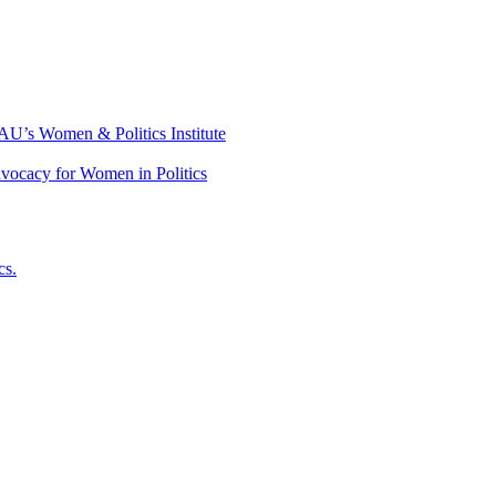
 AU’s Women & Politics Institute
dvocacy for Women in Politics
cs.