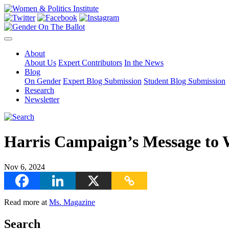
About
About Us
Expert Contributors
In the News
Blog
On Gender
Expert Blog Submission
Student Blog Submission
Research
Newsletter
Harris Campaign’s Message to 
Nov 6, 2024
Read more at
Ms. Magazine
Search