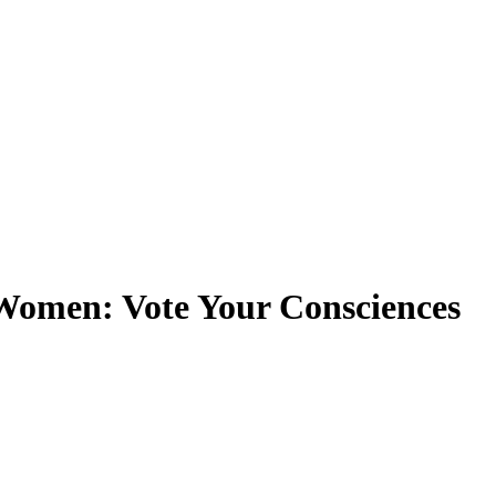
Women: Vote Your Consciences