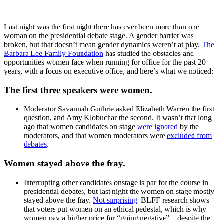
Last night was the first night there has ever been more than one
woman on the presidential debate stage. A gender barrier was
broken, but that doesn’t mean gender dynamics weren’t at play.
The
Barbara Lee Family Foundation
has studied the obstacles and
opportunities women face when running for office for the past 20
years, with a focus on executive office, and here’s what we noticed:
The first three speakers were women.
Moderator Savannah Guthrie asked Elizabeth Warren the first
question, and Amy Klobuchar the second. It wasn’t that long
ago that women candidates on stage
were ignored
by the
moderators, and that women moderators were
excluded from
debates
.
Women stayed above the fray.
Interrupting other candidates onstage is par for the course in
presidential debates, but last night the women on stage mostly
stayed above the fray.
Not surprising
: BLFF research shows
that voters put women on an ethical pedestal, which is why
women pay a higher price for “going negative” – despite the