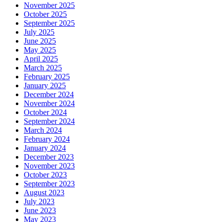
November 2025
October 2025
September 2025
July 2025
June 2025
May 2025
April 2025
March 2025
February 2025
January 2025
December 2024
November 2024
October 2024
September 2024
March 2024
February 2024
January 2024
December 2023
November 2023
October 2023
September 2023
August 2023
July 2023
June 2023
May 2023