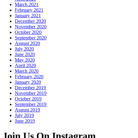
March 2021
February 2021
January 2021
December 2020
November 2020
October 2020
September 2020
August 2020
July 2020
June 2020
May 2020
April 2020
March 2020
February 2020
January 2020
December 2019
November 2019
October 2019
September 2019
August 2019
July 2019
June 2019
Join Us On Instagram