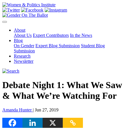
About
About Us
Expert Contributors
In the News
Blog
On Gender
Expert Blog Submission
Student Blog
Submission
Research
Newsletter
Debate Night 1: What We Saw
& What We’re Watching For
Amanda Hunter
| Jun 27, 2019