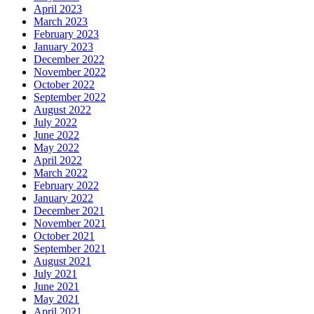
April 2023
March 2023
February 2023
January 2023
December 2022
November 2022
October 2022
September 2022
August 2022
July 2022
June 2022
May 2022
April 2022
March 2022
February 2022
January 2022
December 2021
November 2021
October 2021
September 2021
August 2021
July 2021
June 2021
May 2021
April 2021