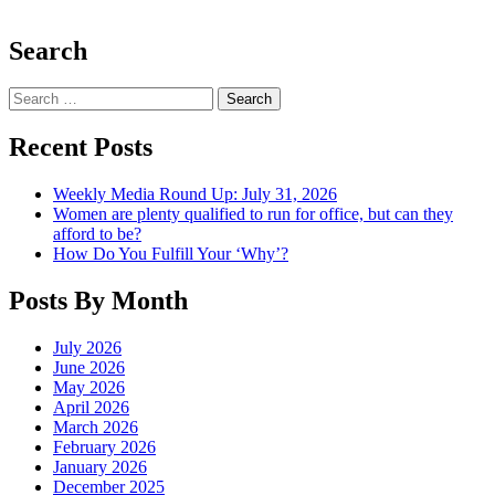
Search
Search
Recent Posts
Weekly Media Round Up: July 31, 2026
Women are plenty qualified to run for office, but can they
afford to be?
How Do You Fulfill Your ‘Why’?
Posts By Month
July 2026
June 2026
May 2026
April 2026
March 2026
February 2026
January 2026
December 2025