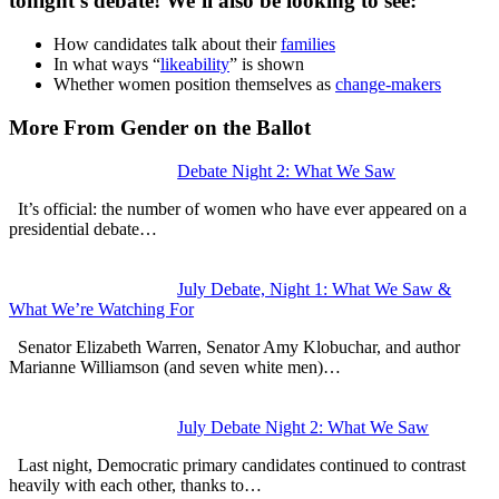
tonight’s debate! We’ll also be looking to see:
How candidates talk about their
families
In what ways “
likeability
” is shown
Whether women position themselves as
change-makers
More From Gender on the Ballot
Debate Night 2: What We Saw
It’s official: the number of women who have ever appeared on a
presidential debate…
July Debate, Night 1: What We Saw &
What We’re Watching For
Senator Elizabeth Warren, Senator Amy Klobuchar, and author
Marianne Williamson (and seven white men)…
July Debate Night 2: What We Saw
Last night, Democratic primary candidates continued to contrast
heavily with each other, thanks to…