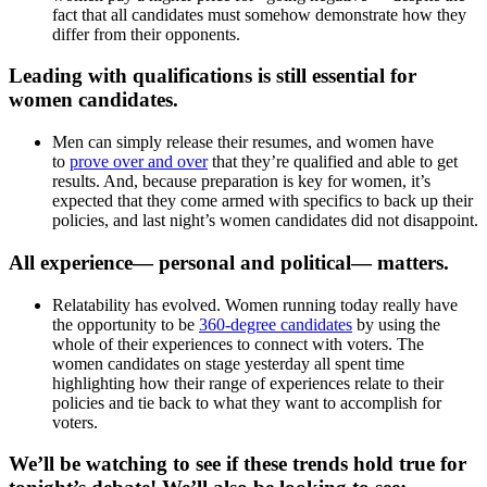
fact that all candidates must somehow demonstrate how they
differ from their opponents.
Leading with qualifications is still essential for
women candidates.
Men can simply release their resumes, and women have
to
prove over and over
that they’re qualified and able to get
results. And, because preparation is key for women, it’s
expected that they come armed with specifics to back up their
policies, and last night’s women candidates did not disappoint.
All experience— personal and political— matters.
Relatability has evolved. Women running today really have
the opportunity to be
360-degree candidates
by using the
whole of their experiences to connect with voters. The
women candidates on stage yesterday all spent time
highlighting how their range of experiences relate to their
policies and tie back to what they want to accomplish for
voters.
We’ll be watching to see if these trends hold true for