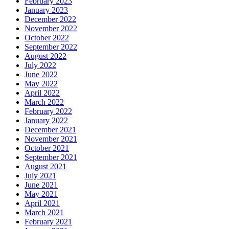
February 2023
January 2023
December 2022
November 2022
October 2022
September 2022
August 2022
July 2022
June 2022
May 2022
April 2022
March 2022
February 2022
January 2022
December 2021
November 2021
October 2021
September 2021
August 2021
July 2021
June 2021
May 2021
April 2021
March 2021
February 2021