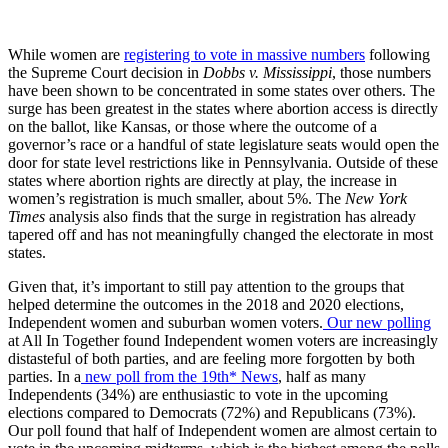
While women are
registering to vote in massive numbers
following
the Supreme Court decision in
Dobbs v. Mississippi
, those numbers
have been shown to be concentrated in some states over others. The
surge has been greatest in the states where abortion access is directly
on the ballot, like Kansas, or those where the outcome of a
governor’s race or a handful of state legislature seats would open the
door for state level restrictions like in Pennsylvania. Outside of these
states where abortion rights are directly at play, the increase in
women’s registration is much smaller, about 5%. The
New York
Times
analysis also finds that the surge in registration has already
tapered off and has not meaningfully changed the electorate in most
states.
Given that, it’s important to still pay attention to the groups that
helped determine the outcomes in the 2018 and 2020 elections,
Independent women and suburban women voters.
Our new polling
at All In Together found Independent women voters are increasingly
distasteful of both parties, and are feeling more forgotten by both
parties. In a
new poll from the 19th* News
, half as many
Independents (34%) are enthusiastic to vote in the upcoming
elections compared to Democrats (72%) and Republicans (73%).
Our poll found that half of Independent women are almost certain to