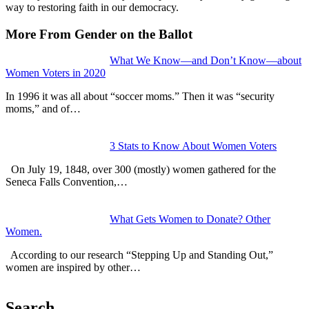
way to restoring faith in our democracy.
More From Gender on the Ballot
What We Know—and Don’t Know—about
Women Voters in 2020
In 1996 it was all about “soccer moms.” Then it was “security
moms,” and of…
3 Stats to Know About Women Voters
On July 19, 1848, over 300 (mostly) women gathered for the
Seneca Falls Convention,…
What Gets Women to Donate? Other
Women.
According to our research “Stepping Up and Standing Out,”
women are inspired by other…
Search