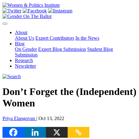
About
About Us
Expert Contributors
In the News
Blog
On Gender
Expert Blog Submission
Student Blog
Submission
Research
Newsletter
Don’t Forget the (Independent)
Women
Priya Elangovan
| Oct 13, 2022