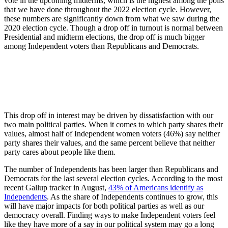
vote in the upcoming midterms, which is the highest among the polls
that we have done throughout the 2022 election cycle. However,
these numbers are significantly down from what we saw during the
2020 election cycle. Though a drop off in turnout is normal between
Presidential and midterm elections, the drop off is much bigger
among Independent voters than Republicans and Democrats.
This drop off in interest may be driven by dissatisfaction with our
two main political parties. When it comes to which party shares their
values, almost half of Independent women voters (46%) say neither
party shares their values, and the same percent believe that neither
party cares about people like them.
The number of Independents has been larger than Republicans and
Democrats for the last several election cycles. According to the most
recent Gallup tracker in August,
43% of Americans identify as
Independents
. As the share of Independents continues to grow, this
will have major impacts for both political parties as well as our
democracy overall. Finding ways to make Independent voters feel
like they have more of a say in our political system may go a long