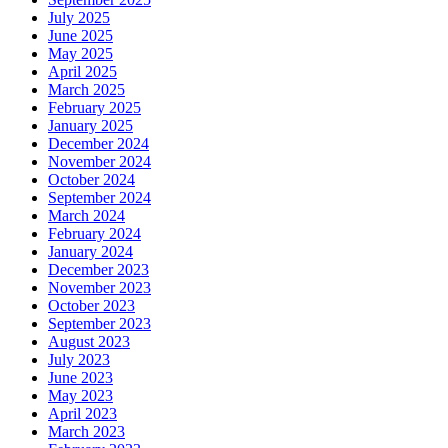
July 2025
June 2025
May 2025
April 2025
March 2025
February 2025
January 2025
December 2024
November 2024
October 2024
September 2024
March 2024
February 2024
January 2024
December 2023
November 2023
October 2023
September 2023
August 2023
July 2023
June 2023
May 2023
April 2023
March 2023