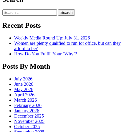
Search
Recent Posts
Weekly Media Round Up: July 31, 2026
Women are plenty qualified to run for office, but can they
afford to be?
How Do You Fulfill Your ‘Why’?
Posts By Month
July 2026
June 2026
May 2026
April 2026
March 2026
February 2026
January 2026
December 2025
November 2025
October 2025
September 2025