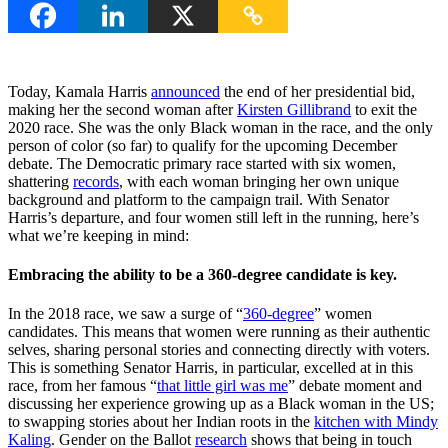
Today, Kamala Harris
announced
the end of her presidential bid,
making her the second woman after
Kirsten Gillibrand
to exit the
2020 race. She was the only Black woman in the race, and the only
person of color (so far) to qualify for the upcoming December
debate. The Democratic primary race started with six women,
shattering
records
, with each woman bringing her own unique
background and platform to the campaign trail. With Senator
Harris’s departure, and four women still left in the running, here’s
what we’re keeping in mind:
Embracing the ability to be a 360-degree candidate is key.
In the 2018 race, we saw a surge of “
360-degree
” women
candidates. This means that women were running as their authentic
selves, sharing personal stories and connecting directly with voters.
This is something Senator Harris, in particular, excelled at in this
race, from her famous “
that little girl was me
” debate moment and
discussing her experience growing up as a Black woman in the US;
to swapping stories about her Indian roots in the
kitchen with Mindy
Kaling
. Gender on the Ballot
research
shows that being in touch