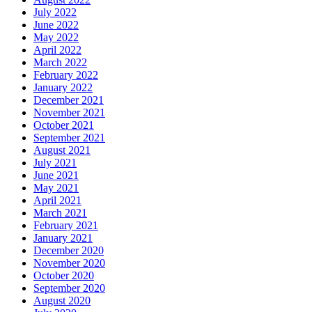
July 2022
June 2022
May 2022
April 2022
March 2022
February 2022
January 2022
December 2021
November 2021
October 2021
September 2021
August 2021
July 2021
June 2021
May 2021
April 2021
March 2021
February 2021
January 2021
December 2020
November 2020
October 2020
September 2020
August 2020