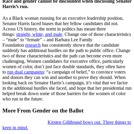
Race and gender cannot be discounted when discussing Senator
Harris’s run.
As a Black woman running for an executive leadership position,
Senator Harris faced biases that her fellow candidates did not.
Across US history, the norm in politics has meant three
things:
straight, white, and male
. Change one of those characteristics
– “male” to “female” – and Barbara Lee Family
Foundation
research
has consistently shown that the candidate
suddenly has additional hurdles on the path to public office. Change
two of those characteristics and the path can become even more
challenging. Women candidates for executive office, particularly
women of color, don’t just face double standards, they often have
to
run dual campaigns
: “a campaign of belief,” to convince voters
and donors they can win and another to prove they should. When
looking back on Senator Harris’s campaign, it’s vital that we factor
in the additional hurdles she faced, and hope that her presidential run
helped break down some of those barriers for the women of color
who run in the future.
More From Gender on the Ballot
Kirsten Gillibrand bows out. Three things to
keep in mind.