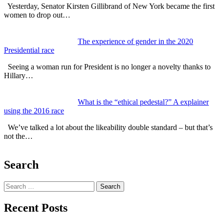
Yesterday, Senator Kirsten Gillibrand of New York became the first
women to drop out…
The experience of gender in the 2020
Presidential race
Seeing a woman run for President is no longer a novelty thanks to
Hillary…
What is the “ethical pedestal?” A explainer
using the 2016 race
We’ve talked a lot about the likeability double standard – but that’s
not the…
Search
Search
Recent Posts