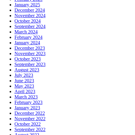
January 2025
December 2024
November 2024
October 2024
September 2024
March 2024
February 2024
January 2024
December 2023
November 2023
October 2023
September 2023
August 2023
July 2023
June 2023
May 2023
April 2023
March 2023
February 2023
January 2023
December 2022
November 2022
October 2022
September 2022
August 2022