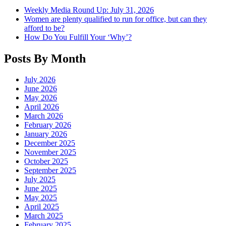
Weekly Media Round Up: July 31, 2026
Women are plenty qualified to run for office, but can they
afford to be?
How Do You Fulfill Your ‘Why’?
Posts By Month
July 2026
June 2026
May 2026
April 2026
March 2026
February 2026
January 2026
December 2025
November 2025
October 2025
September 2025
July 2025
June 2025
May 2025
April 2025
March 2025
February 2025