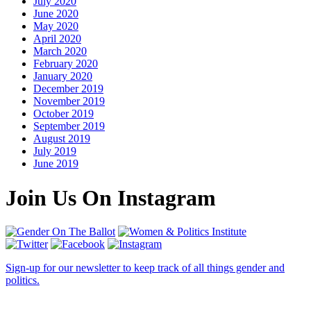
July 2020
June 2020
May 2020
April 2020
March 2020
February 2020
January 2020
December 2019
November 2019
October 2019
September 2019
August 2019
July 2019
June 2019
Join Us On Instagram
Sign-up for our newsletter to keep track of all things gender and
politics.