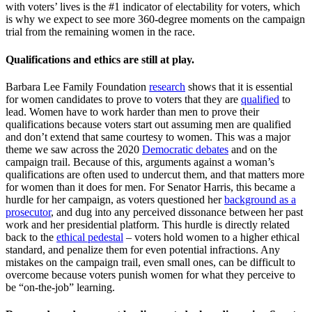
with voters’ lives is the #1 indicator of electability for voters, which
is why we expect to see more 360-degree moments on the campaign
trial from the remaining women in the race.
Qualifications and ethics are still at play.
Barbara Lee Family Foundation
research
shows that it is essential
for women candidates to prove to voters that they are
qualified
to
lead. Women have to work harder than men to prove their
qualifications because voters start out assuming men are qualified
and don’t extend that same courtesy to women. This was a major
theme we saw across the 2020
Democratic debates
and on the
campaign trail. Because of this, arguments against a woman’s
qualifications are often used to undercut them, and that matters more
for women than it does for men. For Senator Harris, this became a
hurdle for her campaign, as voters questioned her
background as a
prosecutor
, and dug into any perceived dissonance between her past
work and her presidential platform. This hurdle is directly related
back to the
ethical pedestal
– voters hold women to a higher ethical
standard, and penalize them for even potential infractions. Any
mistakes on the campaign trail, even small ones, can be difficult to
overcome because voters punish women for what they perceive to
be “on-the-job” learning.