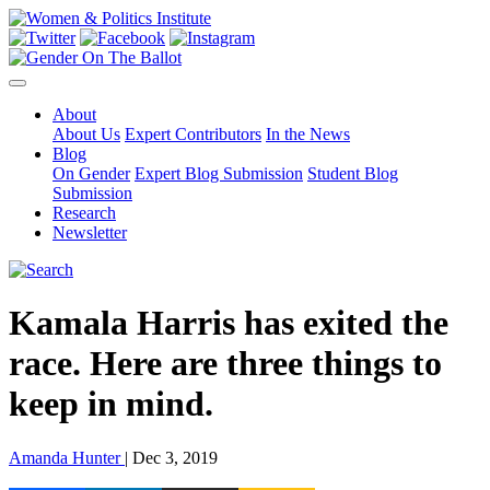
About
About Us
Expert Contributors
In the News
Blog
On Gender
Expert Blog Submission
Student Blog
Submission
Research
Newsletter
Kamala Harris has exited the
race. Here are three things to
keep in mind.
Amanda Hunter
| Dec 3, 2019