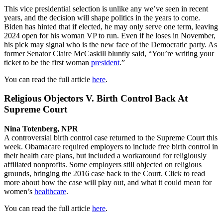
This vice presidential selection is unlike any we’ve seen in recent
years, and the decision will shape politics in the years to come.
Biden has hinted that if elected, he may only serve one term, leaving
2024 open for his woman VP to run. Even if he loses in November,
his pick may signal who is the new face of the Democratic party. As
former Senator Claire McCaskill bluntly said, “You’re writing your
ticket to be the first woman
president
.”
You can read the full article
here
.
Religious Objectors V. Birth Control Back At
Supreme Court
Nina Totenberg, NPR
A controversial birth control case returned to the Supreme Court this
week. Obamacare required employers to include free birth control in
their health care plans, but included a workaround for religiously
affiliated nonprofits. Some employers still objected on religious
grounds, bringing the 2016 case back to the Court. Click to read
more about how the case will play out, and what it could mean for
women’s
healthcare
.
You can read the full article
here
.