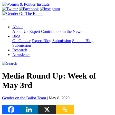
About
About Us
Expert Contributors
In the News
Blog
On Gender
Expert Blog Submission
Student Blog
Submission
Research
Newsletter
Media Round Up: Week of
May 3rd
Gender on the Ballot Team
| May 8, 2020