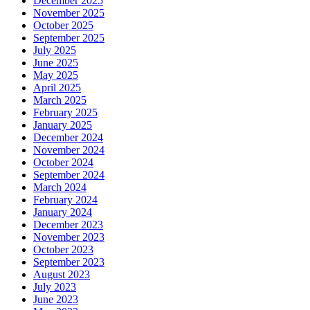
December 2025
November 2025
October 2025
September 2025
July 2025
June 2025
May 2025
April 2025
March 2025
February 2025
January 2025
December 2024
November 2024
October 2024
September 2024
March 2024
February 2024
January 2024
December 2023
November 2023
October 2023
September 2023
August 2023
July 2023
June 2023