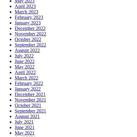
May 2023
April 2023
March 2023
February 2023
January 2023
December 2022
November 2022
October 2022
September 2022
August 2022
July 2022
June 2022
May 2022
April 2022
March 2022
February 2022
January 2022
December 2021
November 2021
October 2021
September 2021
August 2021
July 2021
June 2021
May 2021