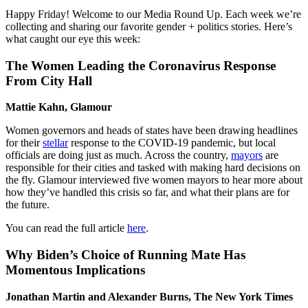
Happy Friday! Welcome to our Media Round Up. Each week we’re
collecting and sharing our favorite gender + politics stories. Here’s
what caught our eye this week:
The
Women Leading the Coronavirus Response
From City Hall
Mattie Kahn, Glamour
Women governors and heads of states have been drawing headlines
for their
stellar
response to the COVID-19 pandemic, but local
officials are doing just as much. Across the country,
mayors
are
responsible for their cities and tasked with making hard decisions on
the fly. Glamour interviewed five women mayors to hear more about
how they’ve handled this crisis so far, and what their plans are for
the future.
You can read the full article
here
.
Why Biden’s Choice of Running Mate Has
Momentous Implications
Jonathan Martin and Alexander Burns, The New York Times