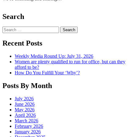
Search
Search
Recent Posts
Weekly Media Round Up: July 31, 2026
Women are plenty qualified to run for office, but can they
afford to be?
How Do You Fulfill Your ‘Why’?
Posts By Month
July 2026
June 2026
May 2026
April 2026
March 2026
February 2026
January 2026