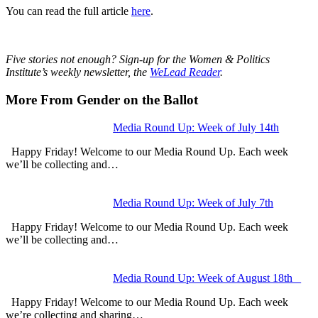
You can read the full article
here
.
Five stories not enough? Sign-up for the Women & Politics
Institute’s weekly newsletter, the
WeLead Reader
.
More From Gender on the Ballot
Media Round Up: Week of July 14th
Happy Friday! Welcome to our Media Round Up. Each week
we’ll be collecting and…
Media Round Up: Week of July 7th
Happy Friday! Welcome to our Media Round Up. Each week
we’ll be collecting and…
Media Round Up: Week of August 18th
Happy Friday! Welcome to our Media Round Up. Each week
we’re collecting and sharing…