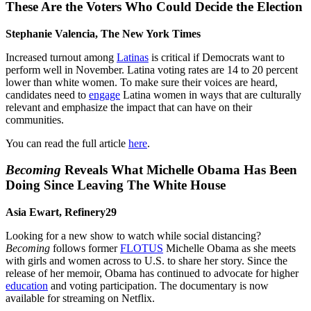
These Are the Voters Who Could Decide the Election
Stephanie Valencia, The New York Times
Increased turnout among
Latinas
is critical if Democrats want to
perform well in November. Latina voting rates are 14 to 20 percent
lower than white women. To make sure their voices are heard,
candidates need to
engage
Latina women in ways that are culturally
relevant and emphasize the impact that can have on their
communities.
You can read the full article
here
.
Becoming
Reveals What Michelle Obama Has Been
Doing Since Leaving The White House
Asia Ewart, Refinery29
Looking for a new show to watch while social distancing?
Becoming
follows former
FLOTUS
Michelle Obama as she meets
with girls and women across to U.S. to share her story. Since the
release of her memoir, Obama has continued to advocate for higher
education
and voting participation. The documentary is now
available for streaming on Netflix.