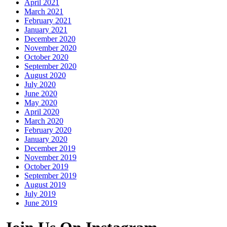
April 2021
March 2021
February 2021
January 2021
December 2020
November 2020
October 2020
September 2020
August 2020
July 2020
June 2020
May 2020
April 2020
March 2020
February 2020
January 2020
December 2019
November 2019
October 2019
September 2019
August 2019
July 2019
June 2019