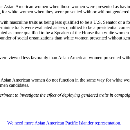
e for Asian American women when those women were presented as having fe
ting for white women when they were presented with or without gendered t
th masculine traits as being less qualified to be a U.S. Senator or a f
inine traits were evaluated as less qualified to be a presidential con
ated as more qualified to be a Speaker of the House than white women
founder of social organizations than white women presented without gend
ere viewed less favorably than Asian American women presented witho
e for Asian American women do not function in the same way for white 
omen candidates.
xperiment to investigate the effect of deploying gendered traits in ca
We need more Asian American Pacific Islander representation.