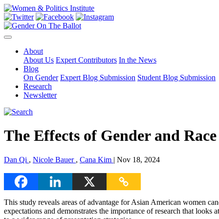
About
About Us
Expert Contributors
In the News
Blog
On Gender
Expert Blog Submission
Student Blog Submission
Research
Newsletter
The Effects of Gender and Race
Dan Qi
,
Nicole Bauer
,
Cana Kim
| Nov 18, 2024
This study reveals areas of advantage for Asian American women cand
expectations and demonstrates the importance of research that looks a