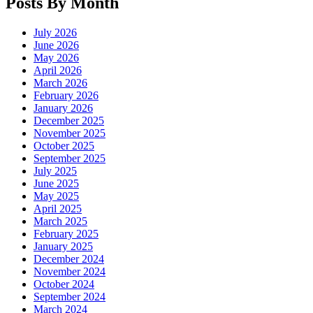
Posts By Month
July 2026
June 2026
May 2026
April 2026
March 2026
February 2026
January 2026
December 2025
November 2025
October 2025
September 2025
July 2025
June 2025
May 2025
April 2025
March 2025
February 2025
January 2025
December 2024
November 2024
October 2024
September 2024
March 2024