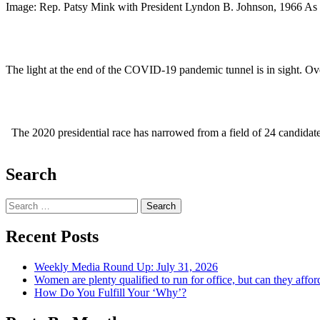
Image: Rep. Patsy Mink with President Lyndon B. Johnson, 1966 As 
The light at the end of the COVID-19 pandemic tunnel is in sight. 
The 2020 presidential race has narrowed from a field of 24 candidat
Search
Search
Recent Posts
Weekly Media Round Up: July 31, 2026
Women are plenty qualified to run for office, but can they affor
How Do You Fulfill Your ‘Why’?