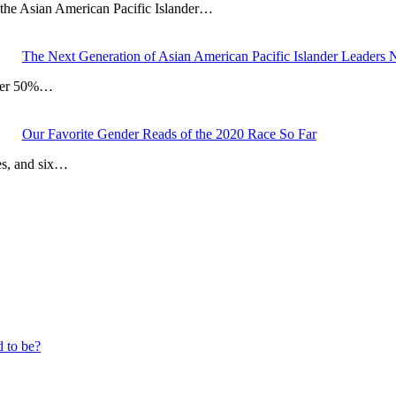
the Asian American Pacific Islander…
The Next Generation of Asian American Pacific Islander Leaders
Over 50%…
Our Favorite Gender Reads of the 2020 Race So Far
es, and six…
d to be?