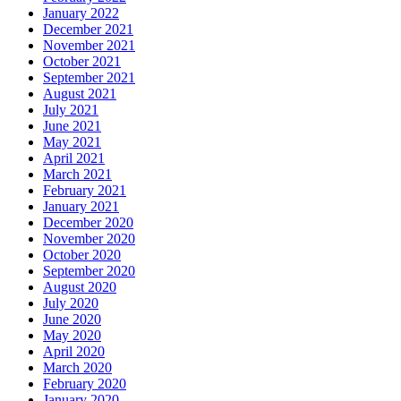
January 2022
December 2021
November 2021
October 2021
September 2021
August 2021
July 2021
June 2021
May 2021
April 2021
March 2021
February 2021
January 2021
December 2020
November 2020
October 2020
September 2020
August 2020
July 2020
June 2020
May 2020
April 2020
March 2020
February 2020
January 2020