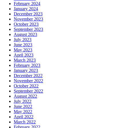
February 2024
January 2024
December 2023
November 2023
October 2023
September 2023
August 2023
July 2023
June 2023
May 2023
April 2023
March 2023
February 2023
January 2023
December 2022
November 2022
October 2022
September 2022
August 2022
July 2022
June 2022
May 2022
April 2022
March 2022
February 2022