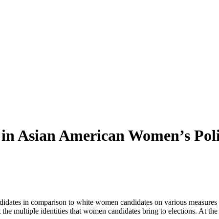
 in Asian American Women’s Pol
idates in comparison to white women candidates on various measures of
t the multiple identities that women candidates bring to elections. At 