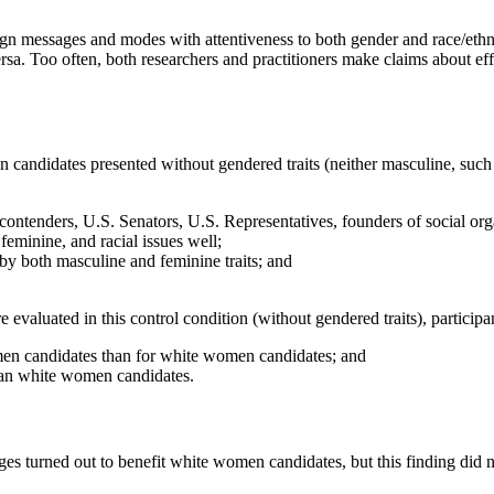
aign messages and modes with attentiveness to both gender and race/ethn
. Too often, both researchers and practitioners make claims about effe
ndidates presented without gendered traits (neither masculine, such a
contenders, U.S. Senators, U.S. Representatives, founders of social or
eminine, and racial issues well;
by both masculine and feminine traits; and
aluated in this control condition (without gendered traits), participan
men candidates than for white women candidates; and
an white women candidates.
ages turned out to benefit white women candidates, but this finding did