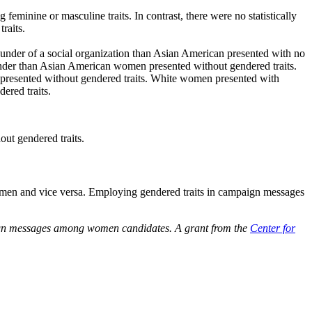
minine or masculine traits. In contrast, there were no statistically
raits.
ounder of a social organization than Asian American presented with no
tender than Asian American women presented without gendered traits.
 presented without gendered traits. White women presented with
ered traits.
ut gendered traits.
women and vice versa. Employing gendered traits in campaign messages
mpaign messages among women candidates. A grant from the
Center for