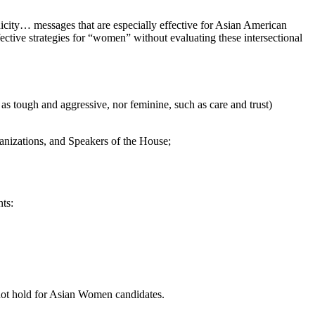
icity… messages that are especially effective for Asian American
ctive strategies for “women” without evaluating these intersectional
s tough and aggressive, nor feminine, such as care and trust)
ganizations, and Speakers of the House;
ts:
 not hold for Asian Women candidates.