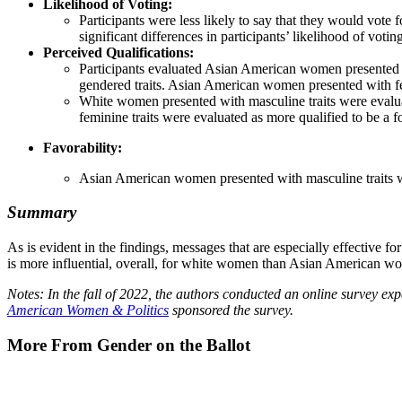
Likelihood of Voting:
Participants were less likely to say that they would vot
significant differences in participants’ likelihood of vo
Perceived Qualifications:
Participants evaluated Asian American women presented wi
gendered traits. Asian American women presented with fem
White women presented with masculine traits were evalu
feminine traits were evaluated as more qualified to be a 
Favorability:
Asian American women presented with masculine traits w
Summary
As is evident in the findings, messages that are especially effectiv
is more influential, overall, for white women than Asian American w
Notes: In the fall of 2022, the authors conducted an online survey e
American Women & Politics
sponsored the survey.
More From Gender on the Ballot