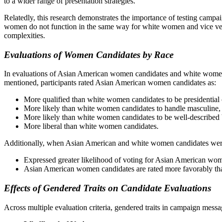
to a wider range of presentation strategies.
Relatedly, this research demonstrates the importance of testing camp
women do not function in the same way for white women and vice versa
complexities.
Evaluations of Women Candidates by Race
In evaluations of Asian American women candidates and white women ca
mentioned, participants rated Asian American women candidates as:
More qualified than white women candidates to be presidential 
More likely than white women candidates to handle masculine, f
More likely than white women candidates to be well-described 
More liberal than white women candidates.
Additionally, when Asian American and white women candidates were ev
Expressed greater likelihood of voting for Asian American wo
Asian American women candidates are rated more favorably th
Effects of Gendered Traits on Candidate Evaluations
Across multiple evaluation criteria, gendered traits in campaign mess