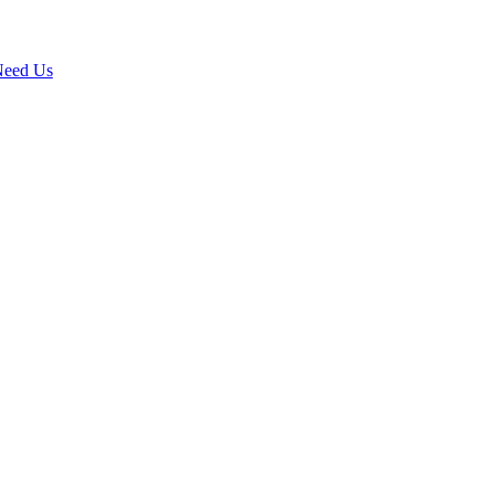
 Need Us