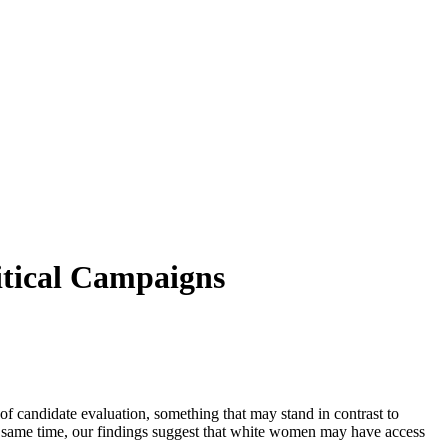
itical Campaigns
 candidate evaluation, something that may stand in contrast to
the same time, our findings suggest that white women may have access